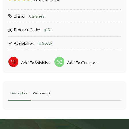
Brand:
Catanes
Product Code:
p-01
Availability:
In Stock
Add To Wishlist
Add To Comapre
Description
Reviews (0)