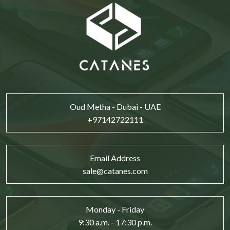
Oud Metha - Dubai - UAE
+97142722111
Email Address
sale@catanes.com
Monday - Friday
9:30 a.m. - 17:30 p.m.