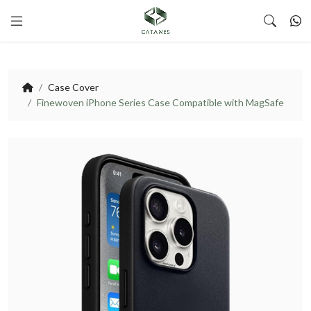
Case Cover
Finewoven iPhone Series Case Compatible with MagSafe