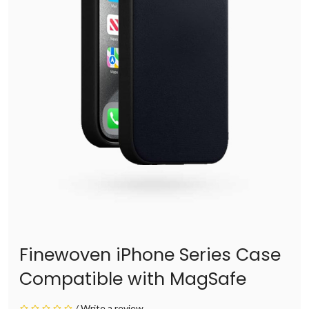
Finewoven iPhone Series Case
Compatible with MagSafe
/
Write a review