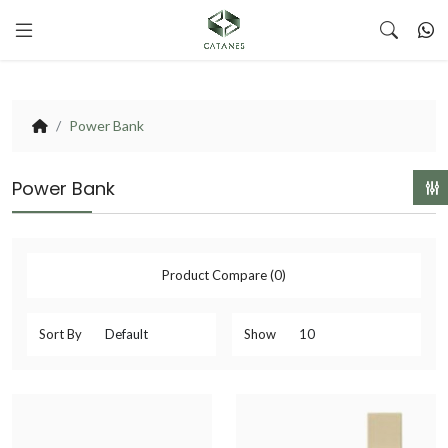
Power Bank
Power Bank
Product Compare (0)
Sort By
Show