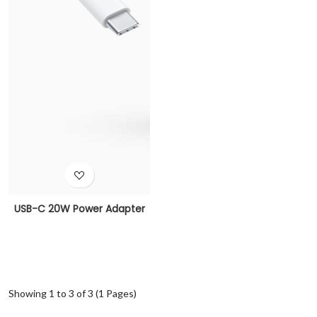
USB-C 20W Power Adapter
Showing 1 to 3 of 3 (1 Pages)