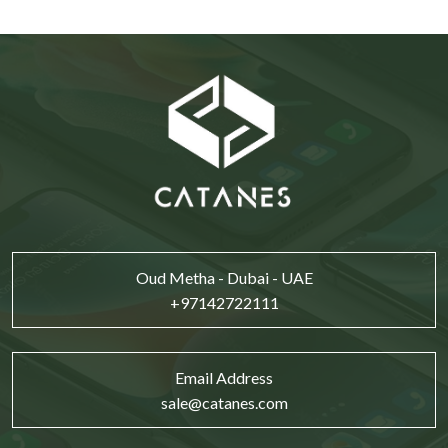
Oud Metha - Dubai - UAE
+97142722111
Email Address
sale@catanes.com