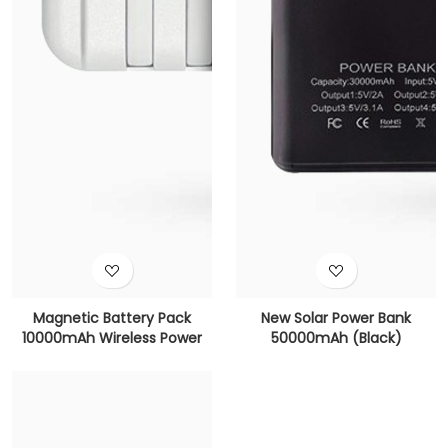
Magnetic Battery Pack
New Solar Power Bank
10000mAh Wireless Power
50000mAh (Black)
Bank (White)