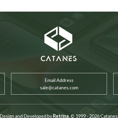
Email Address
sale@catanes.com
Design and Developed by
Retrina
. © 1999 - 2026 Catanes