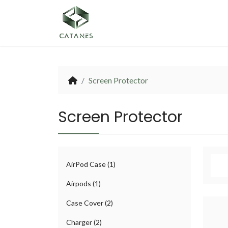
Screen Protector
Screen Protector
AirPod Case (1)
Airpods (1)
Case Cover (2)
Charger (2)