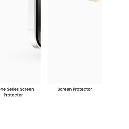
one Series Screen
Screen Protector
Protector