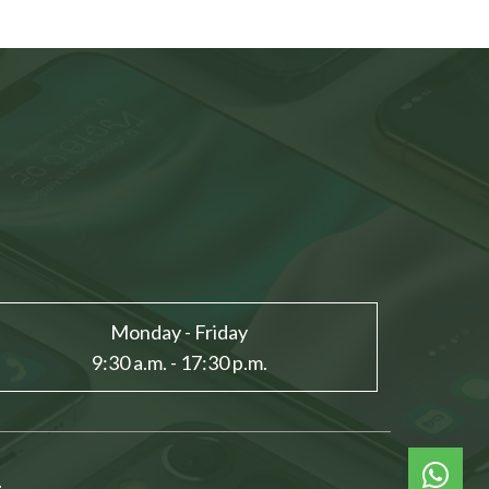
Monday - Friday
9:30 a.m. - 17:30 p.m.
.