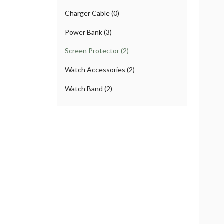
Charger Cable (0)
Power Bank (3)
Screen Protector (2)
Watch Accessories (2)
Watch Band (2)