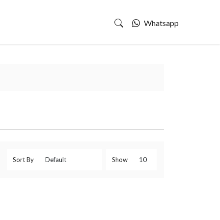
Whatsapp
Sort By
Show