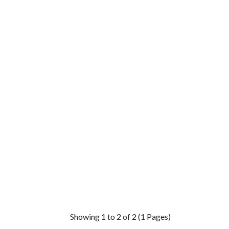
Showing 1 to 2 of 2 (1 Pages)