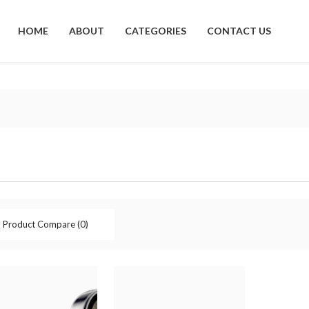
HOME
ABOUT
CATEGORIES
CONTACT US
Product Compare (0)