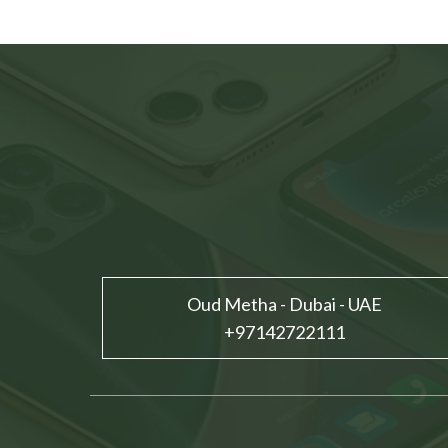
Oud Metha - Dubai - UAE
+97142722111